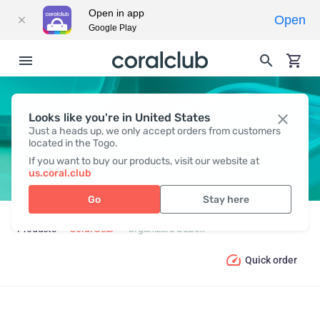
Open in app
Open
Google Play
Looks like you're in United States
ORGANIZERS GOBOX
Just a heads up, we only accept orders from customers
located in the Togo.
If you want to buy our products, visit our website at
us.coral.club
Go
Stay here
Products
Coral Gear
Organizers GoBox
Quick order