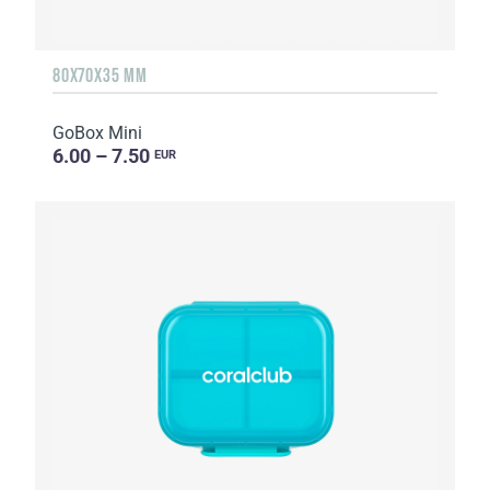
80X70X35 MM
GoBox Mini
6.00 – 7.50
EUR