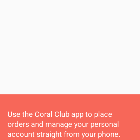
Use the Coral Club app to place
orders and manage your personal
account straight from your phone.