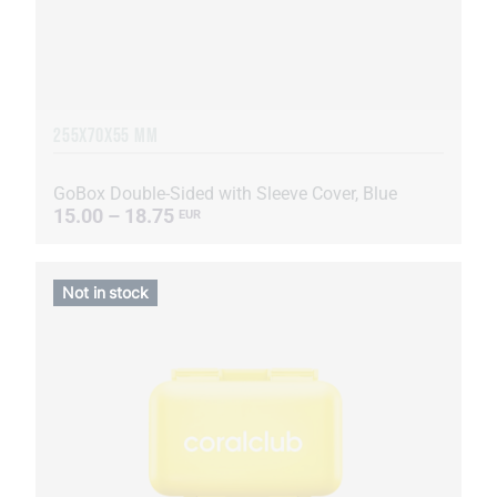
255Х70Х55 MM
GoBox Double-Sided with Sleeve Cover, Blue
15.00 – 18.75
EUR
Not in stock