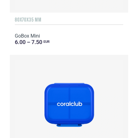
80X70X35 MM
GoBox Mini
6.00 – 7.50
EUR