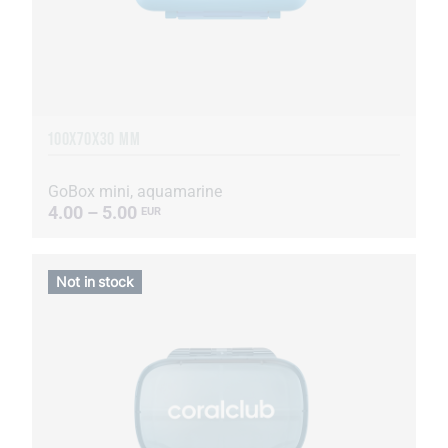
100X70X30 MM
GoBox mini, aquamarine
4.00 – 5.00
EUR
Not in stock