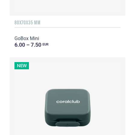
80X70X35 MM
GoBox Mini
6.00 – 7.50
EUR
NEW