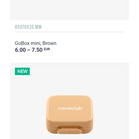
80X70X35 MM
GoBox mini, Brown
6.00 – 7.50
EUR
NEW