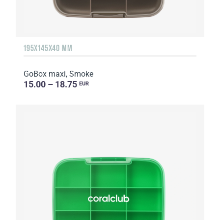
195X145X40 MM
GoBox maxi, Smoke
15.00 – 18.75
EUR