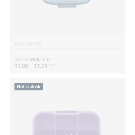
135Х97Х41 MM
GoBox Midi, Blue
11.00 – 13.75
EUR
Not in stock