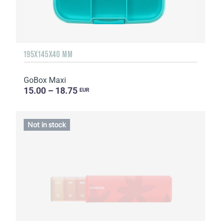
195X145X40 MM
GoBox Maxi
15.00 – 18.75
EUR
Not in stock