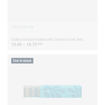
255Х70Х55 MM
GoBox Double-Sided with Sleeve Cover, Red
15.00 – 18.75
EUR
Not in stock