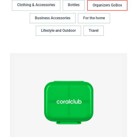
Clothing & Accessories
Bottles
Organizers GoBox
Business Accessories
For the home
Lifestyle and Outdoor
Travel