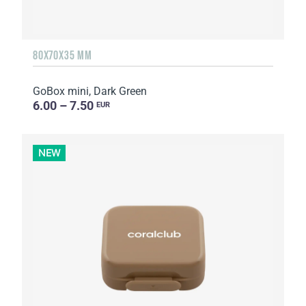
80X70X35 MM
GoBox mini, Dark Green
6.00 – 7.50
EUR
NEW