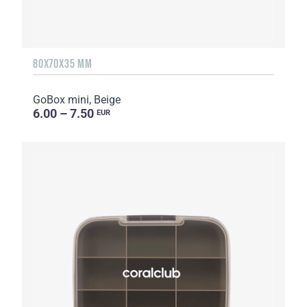
80X70X35 MM
GoBox mini, Beige
6.00 – 7.50
EUR