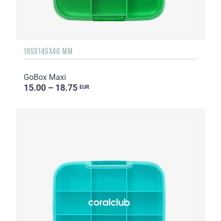
195X145X40 MM
GoBox Maxi
15.00 – 18.75
EUR