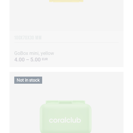
100X70X30 MM
GoBox mini, yellow
4.00 – 5.00
EUR
Not in stock