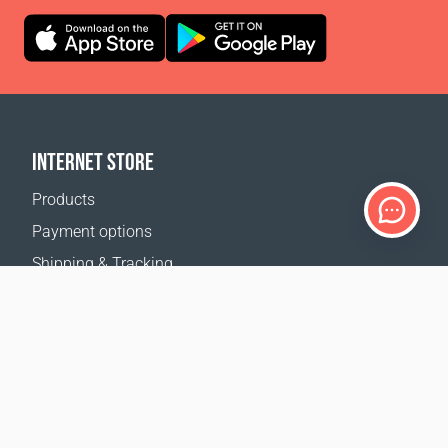
INTERNET STORE
Products
Payment options
Shipping & Tracking
Return Policy
Delivery calculator
Sitemap
SUPPORT