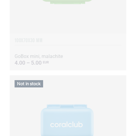
100X70X30 MM
GoBox mini, malachite
4.00 – 5.00
EUR
Not in stock