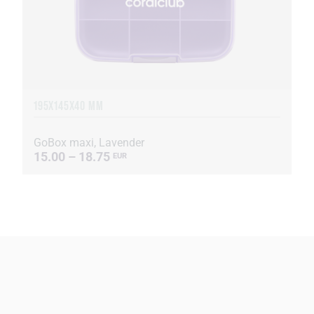
195X145X40 MM
GoBox maxi, Lavender
15.00 – 18.75
EUR