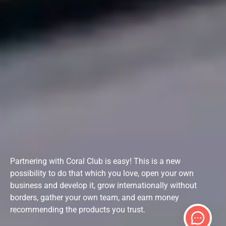
Partnering with Coral Club is easy! This is a new
possibility to do that which you love, open your own
business and develop it, grow internationally without
borders, gather your own team, and earn money
recommending the products you trust.