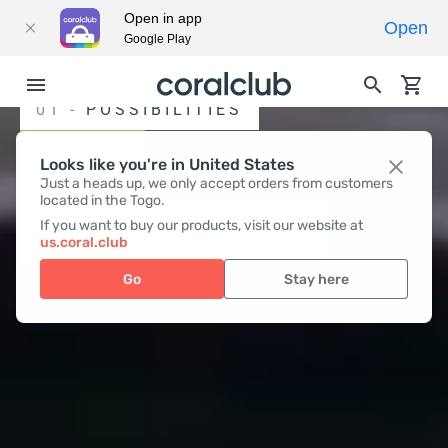
Open in app
Open
Google Play
01 -
POSSIBILITIES
WORK
Looks like you're in United States
Just a heads up, we only accept orders from customers
located in the Togo.
FOR YOUR HEALTH
If you want to buy our products, visit our website at
us.coral.club
Go
Stay here