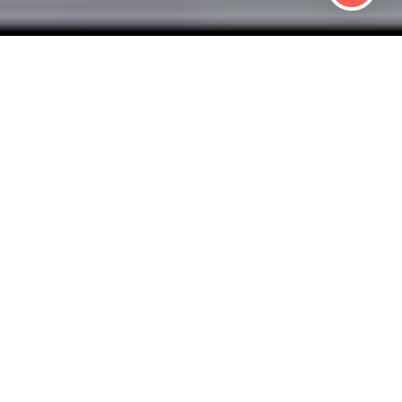
 HEALTHY BUSIN