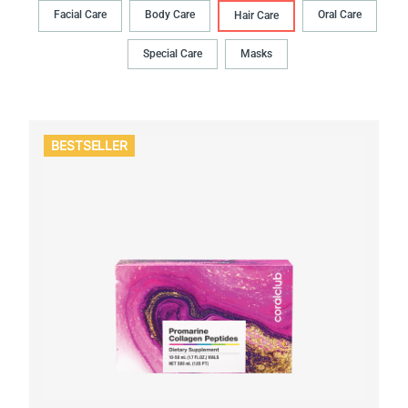
Facial Care
Body Сare
Oral Сare
Hair Сare
Special Care
Masks
BESTSELLER