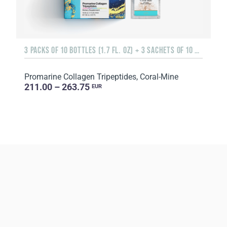
3 PACKS OF 10 BOTTLES (1.7 FL. OZ) + 3 SACHETS OF 10 SACHETS EACH
Promarine Collagen Tripeptides, Coral-Mine
211.00 – 263.75
EUR