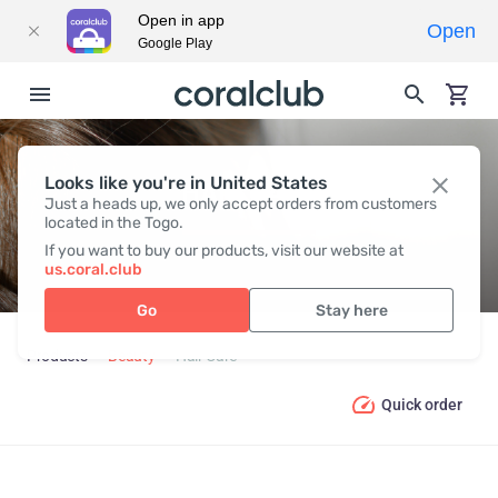
Open in app
Open
Google Play
Looks like you're in United States
HAIR СARE
Just a heads up, we only accept orders from customers
located in the Togo.
If you want to buy our products, visit our website at
us.coral.club
Go
Stay here
Products
Beauty
Hair Сare
Quick order