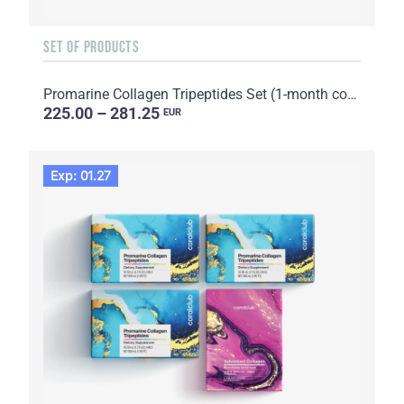
SET OF PRODUCTS
Promarine Collagen Tripeptides Set (1-month course) & HydroBoost biocellulose face masks (5 sachets)
225.00 – 281.25
EUR
Exp: 01.27