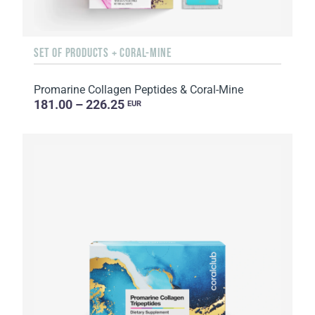
SET OF PRODUCTS + CORAL-MINE
Promarine Collagen Peptides & Coral-Mine
181.00 – 226.25
EUR