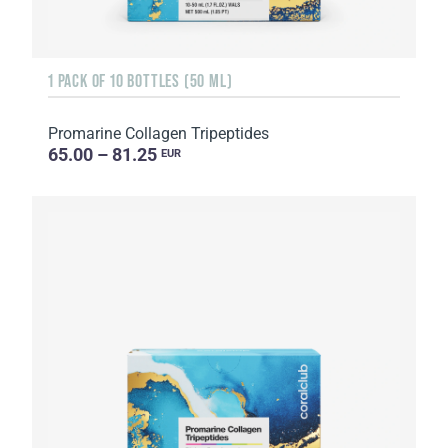
1 PACK OF 10 BOTTLES (50 ML)
Promarine Collagen Tripeptides
65.00 – 81.25
EUR