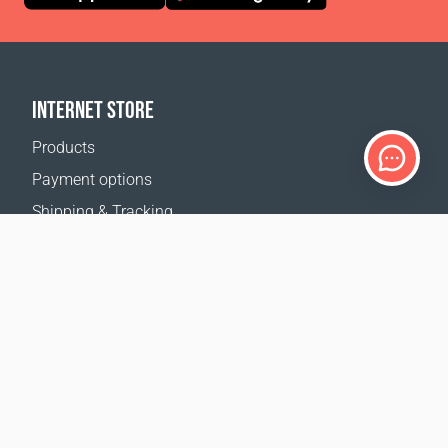
INTERNET STORE
Products
Payment options
Shipping & Tracking
Return Policy
Delivery calculator
Sitemap
SUPPORT
Contact Us
FAQ