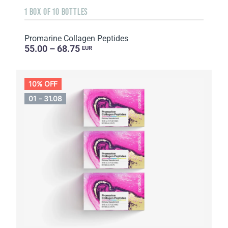
1 BOX OF 10 BOTTLES
Promarine Collagen Peptides
55.00 – 68.75
EUR
10% OFF
01 - 31.08