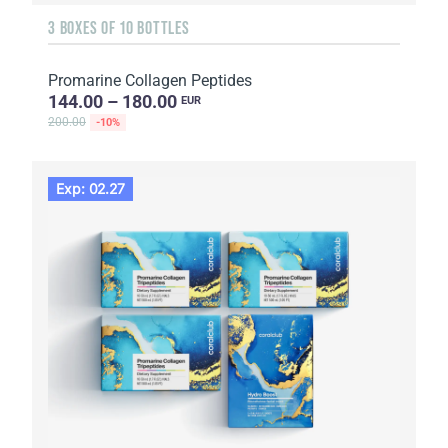
3 BOXES OF 10 BOTTLES
Promarine Collagen Peptides
144.00 – 180.00
EUR
200.00
-10%
Exp: 02.27