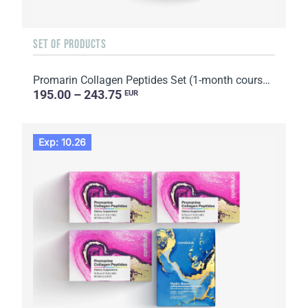
SET OF PRODUCTS
Promarin Collagen Peptides Set (1-month course) & Bio-cellulose Face Masks Skin Harmony (5 sachets)
195.00 – 243.75
EUR
Exp: 10.26