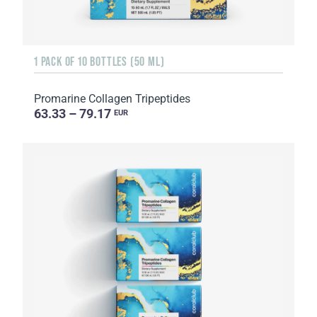
1 PACK OF 10 BOTTLES (50 ML)
Promarine Collagen Tripeptides
63.33 – 79.17
EUR