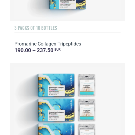
3 PACKS OF 10 BOTTLES
Promarine Collagen Tripeptides
190.00 – 237.50
EUR