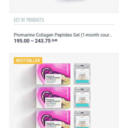
SET OF PRODUCTS
Promarine Collagen Peptides Set (1-month course) & Bio-cellulose Face Masks Hydro Boost (5 sachets)
195.00 – 243.75
EUR
BESTSELLER