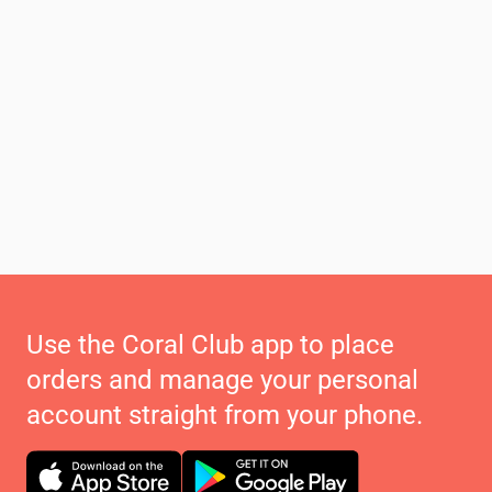
Use the Coral Club app to place
orders and manage your personal
account straight from your phone.