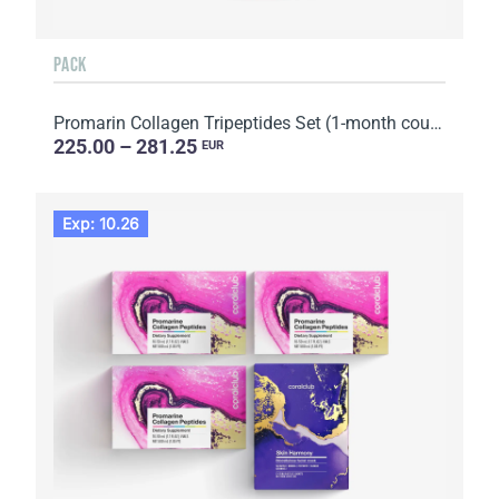
PACK
Promarin Collagen Tripeptides Set (1-month course) & Bio-cellulose Face Masks Advanced Collagen (5 s...
225.00 – 281.25
EUR
Exp: 10.26