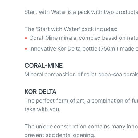
Start with Water is a pack with two products
The 'Start with Water' pack includes:
Coral-Mine mineral complex based on natur
Innovative Kor Delta bottle (750ml) made o
CORAL-MINE
Mineral composition of relict deep-sea coral
KOR DELTA
The perfect form of art, a combination of func
take with you.
The unique construction contains many innov
prevent accidental opening.