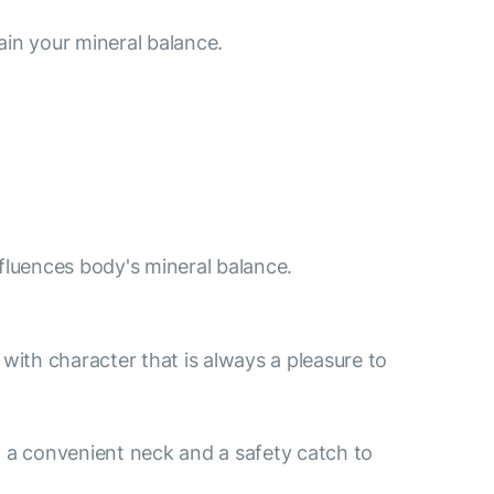
ain your mineral balance.
nfluences body's mineral balance.
e with character that is always a pleasure to
 a convenient neck and a safety catch to