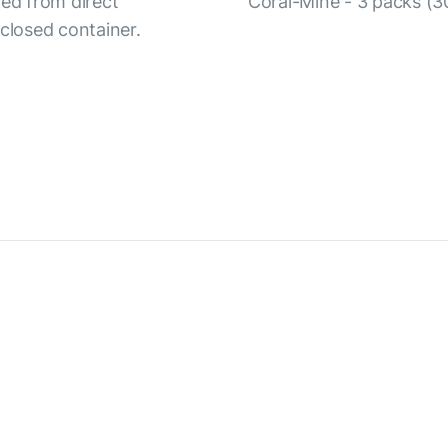
ted from direct
Coral-Mine - 3 packs (30
y closed container.