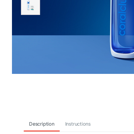
Description
Instructions