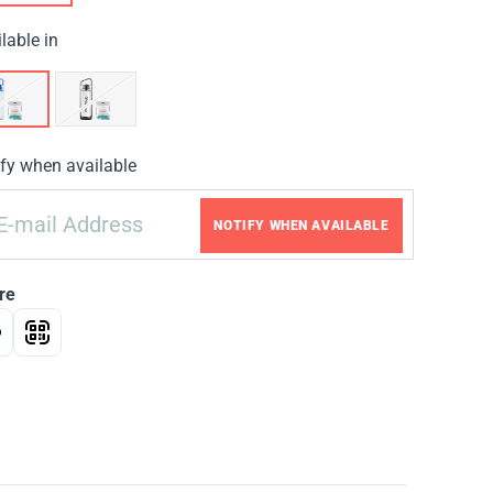
lable in
fy when available
NOTIFY WHEN AVAILABLE
re