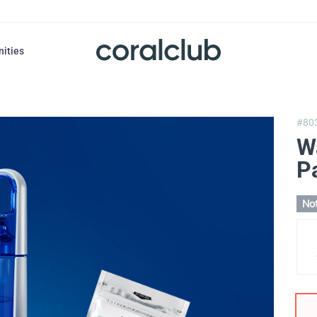
nities
#80
W
P
Not