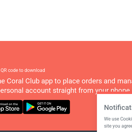
 QR code to download
he Coral Club app to place orders and ma
personal account straight from your phone.
Notificat
We use Cookie
site you agre