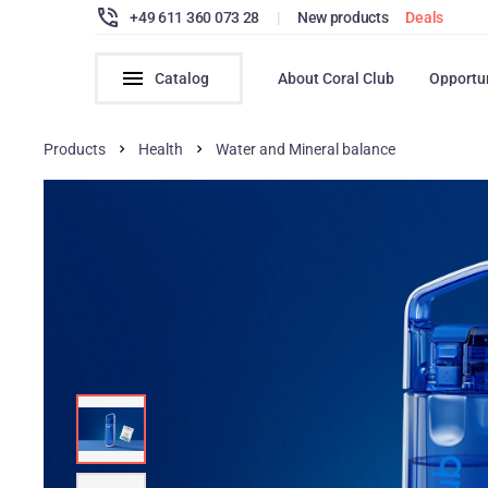
+49 611 360 073 28
|
New products
Deals
Catalog
About Coral Club
Opportu
Products
Health
Water and Mineral balance