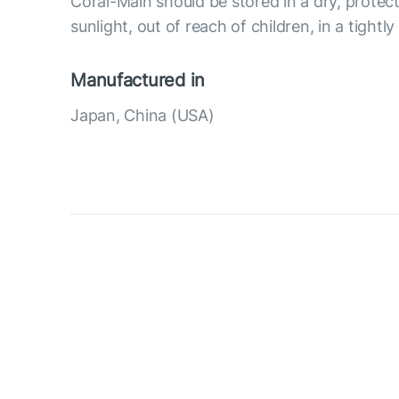
Coral-Main should be stored in a dry, protec
sunlight, out of reach of children, in a tightl
Manufactured in
Japan, China (USA)