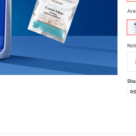
Avai
Noti
Sha