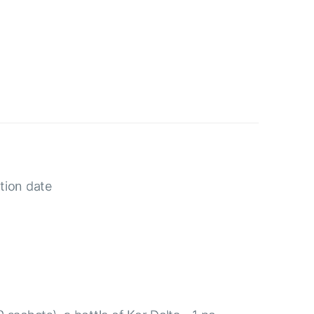
tion date