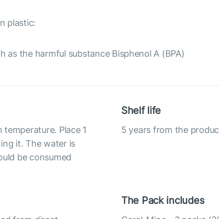
 plastic:
h as the harmful substance Bisphenol A (BPA)
Shelf life
om temperature. Place 1
5 years from the produc
ng it. The water is
should be consumed
The Pack includes