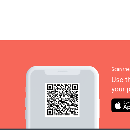
Scan the
Use t
your 