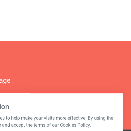
nage
ion
s to help make your visits more effective. By using the
e and accept the terms of our Cookies Policy.