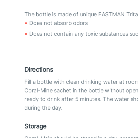
The bottle is made of unique EASTMAN Tritan
Does not absorb odors
Does not contain any toxic substances suc
Directions
Fill a bottle with clean drinking water at ro
Coral-Mine sachet in the bottle without openi
ready to drink after 5 minutes. The water 
during the day.
Storage