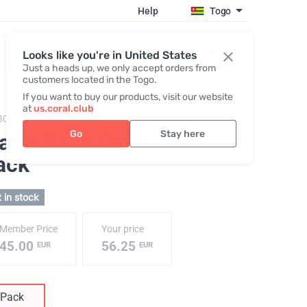
Help
Togo
Register / Login
Looks like you're in United States
Just a heads up, we only accept orders from
customers located in the Togo.
If you want to buy our products, visit our website
at
us.coral.club
3010,
Water Pack №1
Go
Stay here
ater Pack Clear Water
,
ack
 in stock
Member Price
Your price
45.00
56.25
EUR
EUR
Pack