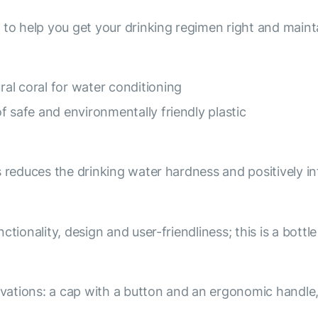
 to help you get your drinking regimen right and maint
al coral for water conditioning
f safe and environmentally friendly plastic
s reduces the drinking water hardness and positively i
tionality, design and user-friendliness; this is a bottl
ations: a cap with a button and an ergonomic handle,