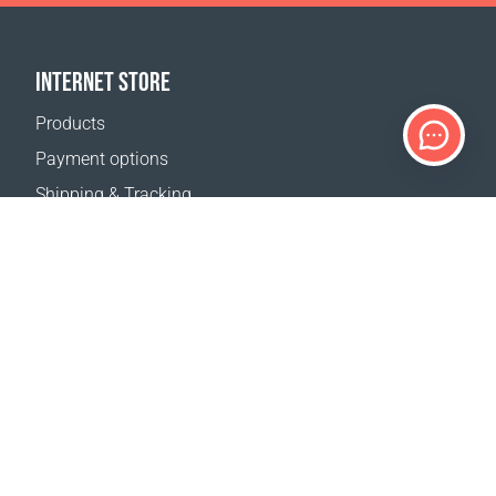
INTERNET STORE
Products
Payment options
Shipping & Tracking
Return Policy
Delivery calculator
Sitemap
SUPPORT
Contact Us
FAQ
Where to buy