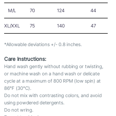
M/L
70
124
44
XL/XXL
75
140
47
*Allowable deviations +/- 0.8 inches.
Care Instructions:
Hand wash gently without rubbing or twisting,
or machine wash on a hand wash or delicate
cycle at a maximum of 800 RPM (low spin) at
86°F (30°C).
Do not mix with contrasting colors, and avoid
using powdered detergents.
Do not wring.