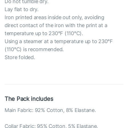
Do not tumble dry.
Lay flat to dry.
Iron printed areas inside out only, avoiding
direct contact of the iron with the print at a
temperature up to 230°F (110°C).
Using a steamer at a temperature up to 230°F
(110°C) is recommended.
Store folded.
The Pack includes
Main Fabric: 92% Cotton, 8% Elastane.
Collar Fabric: 95% Cotton, 5% Elastane.