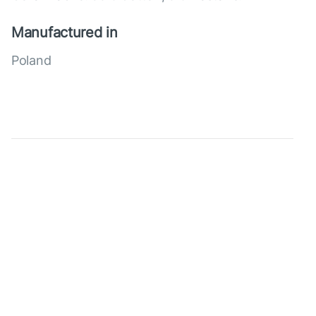
Manufactured in
Poland