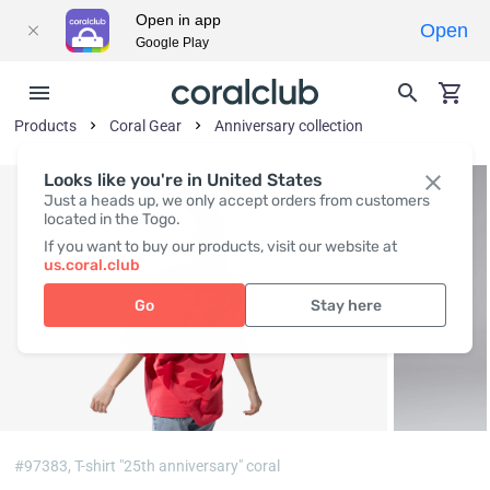
Open in app
Open
Google Play
Products
Coral Gear
Anniversary collection
Looks like you're in United States
Just a heads up, we only accept orders from customers
located in the Togo.
If you want to buy our products, visit our website at
us.coral.club
Go
Stay here
#97383,
T-shirt "25th anniversary" coral