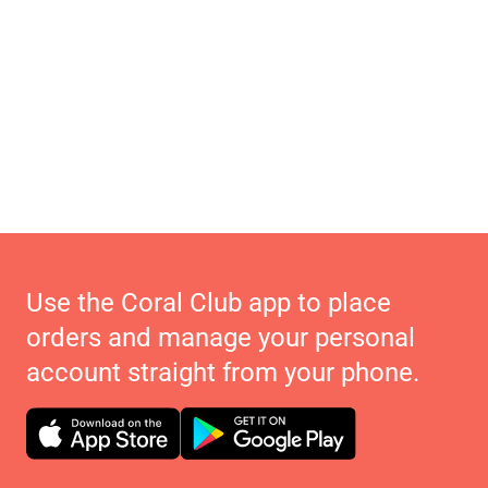
Use the Coral Club app to place
orders and manage your personal
account straight from your phone.