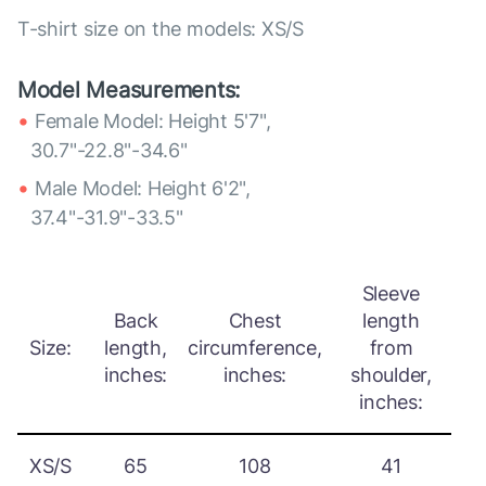
T-shirt size on the models: XS/S
Model Measurements:
Female Model: Height 5'7",
30.7"-22.8"-34.6"
Male Model: Height 6'2",
37.4"-31.9"-33.5"
Sleeve
Back
Chest
length
Size:
length,
circumference,
from
inches:
inches:
shoulder,
inches:
XS/S
65
108
41