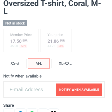
Oversized T-shirt, Coral
, M-
L
Not in stock
Member Price
Your price
17.50
21.86
EUR
EUR
35.00
43.72
-50%
-50%
XS-S
M-L
XL-XXL
Notify when available
NOTIFY WHEN AVAILABLE
Share