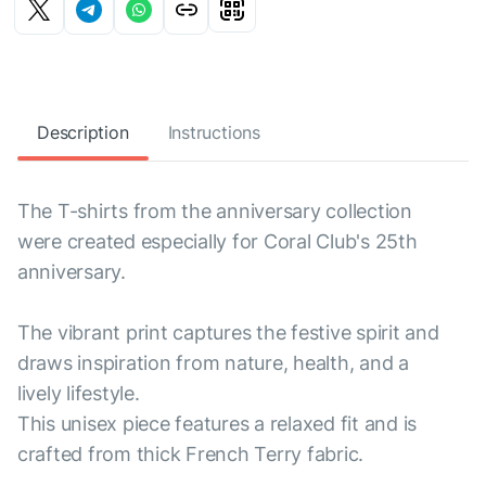
Description
Instructions
The T-shirts from the anniversary collection
were created especially for Coral Club's 25th
anniversary.
The vibrant print captures the festive spirit and
draws inspiration from nature, health, and a
lively lifestyle.
This unisex piece features a relaxed fit and is
crafted from thick French Terry fabric.