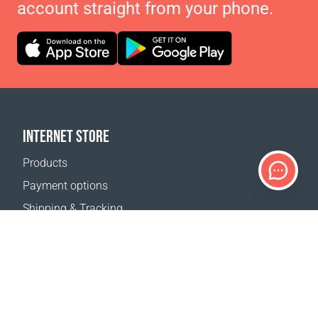
account straight from your phone.
INTERNET STORE
Products
Payment options
Shipping & Tracking
Return Policy
Delivery calculator
Sitemap