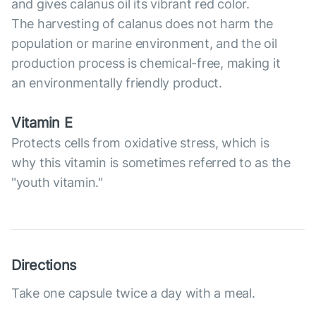
and gives calanus oil its vibrant red color.
The harvesting of calanus does not harm the
population or marine environment, and the oil
production process is chemical-free, making it
an environmentally friendly product.
Vitamin E
Protects cells from oxidative stress, which is
why this vitamin is sometimes referred to as the
"youth vitamin."
Directions
Take one capsule twice a day with a meal.