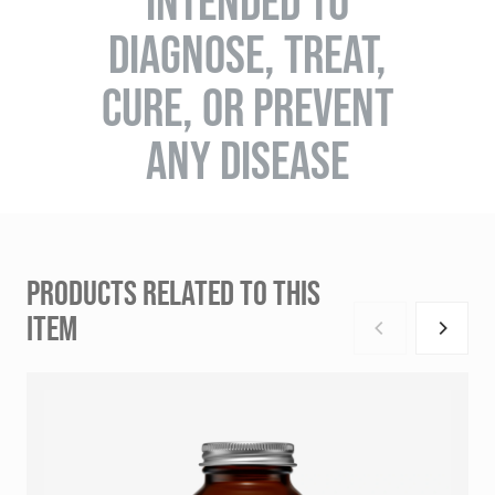
INTENDED TO
DIAGNOSE, TREAT,
CURE, OR PREVENT
ANY DISEASE
PRODUCTS RELATED TO THIS
ITEM