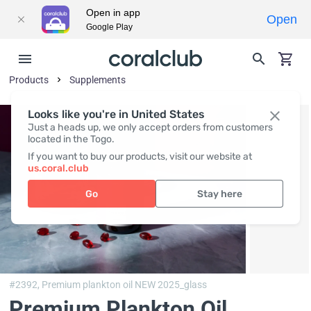
Open in app
Open
Google Play
Products
Supplements
Looks like you're in United States
Just a heads up, we only accept orders from customers
located in the Togo.
If you want to buy our products, visit our website at
us.coral.club
Go
Stay here
#2392,
Premium plankton oil NEW 2025_glass
Premium Plankton Oil