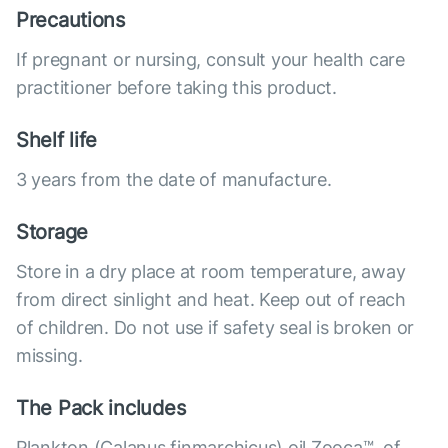
Precautions
If pregnant or nursing, consult your health care
practitioner before taking this product.
Shelf life
3 years from the date of manufacture.
Storage
Store in a dry place at room temperature, away
from direct sinlight and heat. Keep out of reach
of children. Do not use if safety seal is broken or
missing.
The Pack includes
Plankton (Calanus finmarchicus) oil Zooca™, of