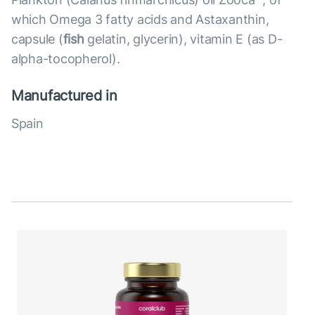
which Omega 3 fatty acids and Astaxanthin,
capsule (
fish
gelatin, glycerin), vitamin E (as D-
alpha-tocopherol).
Manufactured in
Spain