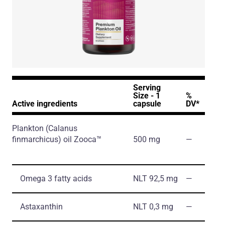
Serving
Size - 1
%
Active ingredients
capsule
DV*
Plankton
(Calanus
finmarchicus)
oil Zooca™
500 mg
―
Omega 3 fatty acids
NLT 92,5 mg
―
Astaxanthin
NLT 0,3 mg
―