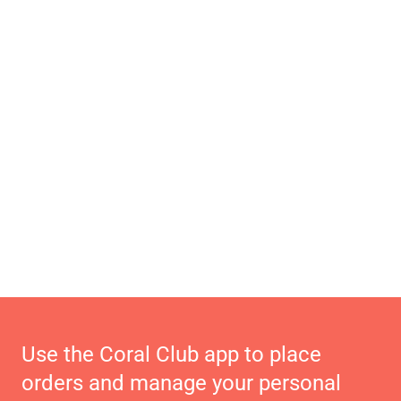
Use the Coral Club app to place
orders and manage your personal