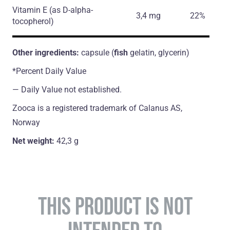
Vitamin E
(as D-alpha-
3,4 mg
22%
tocopherol)
Other ingredients:
capsule (
fish
gelatin, glycerin)
*Percent Daily Value
― Daily Value not established.
Zooca is a registered trademark of Calanus AS,
Norway
Net weight:
42,3 g
THIS PRODUCT IS NOT