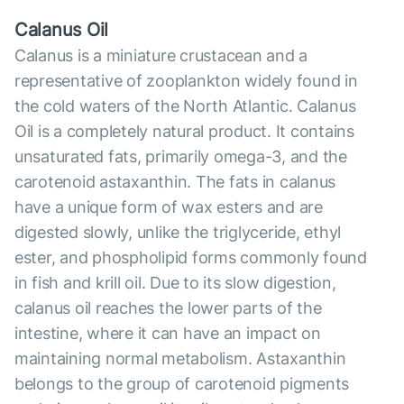
Calanus Oil
Calanus is a miniature crustacean and a
representative of zooplankton widely found in
the cold waters of the North Atlantic. Calanus
Oil is a completely natural product. It contains
unsaturated fats, primarily omega-3, and the
carotenoid astaxanthin. The fats in calanus
have a unique form of wax esters and are
digested slowly, unlike the triglyceride, ethyl
ester, and phospholipid forms commonly found
in fish and krill oil. Due to its slow digestion,
calanus oil reaches the lower parts of the
intestine, where it can have an impact on
maintaining normal metabolism. Astaxanthin
belongs to the group of carotenoid pigments