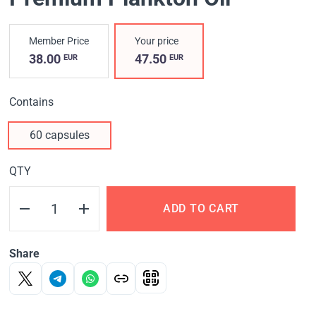
Member Price
Your price
38.00
47.50
EUR
EUR
Contains
60 capsules
QTY
ADD TO CART
Share