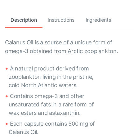
Description
Instructions
Ingredients
Calanus Oil is a source of a unique form of
omega-3 obtained from Arctic zooplankton.
A natural product derived from
zooplankton living in the pristine,
cold North Atlantic waters.
Contains omega-3 and other
unsaturated fats in a rare form of
wax esters and astaxanthin.
Each capsule contains 500 mg of
Calanus Oil.