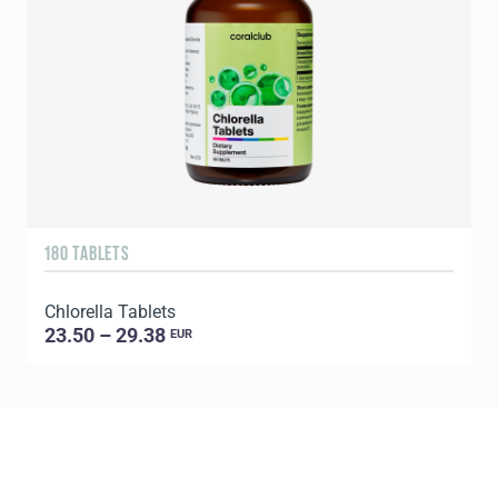
180 TABLETS
6
Chlorella Tablets
L
23.50 – 29.38
EUR