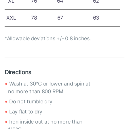
XL
76
64
62
XXL
78
67
63
*Allowable deviations +/- 0.8 inches.
Directions
Wash at 30°C or lower and spin at
no more than 800 RPM
Do not tumble dry
Lay flat to dry
Iron inside out at no more than