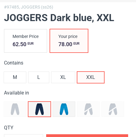
#97485,
JOGGERS (ss26)
JOGGERS Dark blue
, XXL
Member Price
Your price
62.50
78.00
EUR
EUR
Contains
M
L
XL
XXL
Available in
QTY