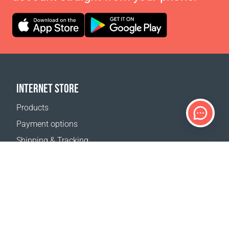
INTERNET STORE
Products
Payment options
Shipping & Tracking
Return Policy
Delivery calculator
Sitemap
SUPPORT