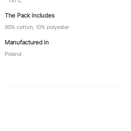
110°C
The Pack includes
90% cotton, 10% polyester
Manufactured in
Poland