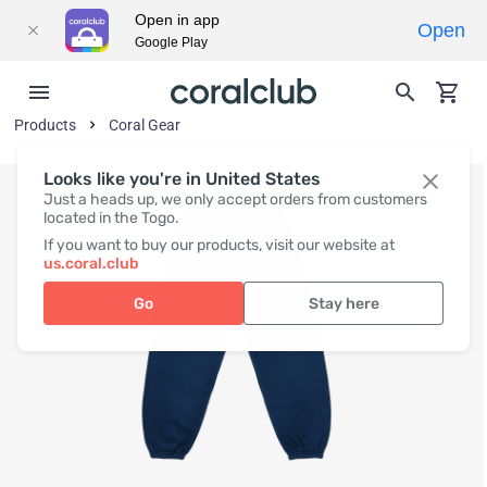
Open in app
Open
Google Play
Products
Coral Gear
Looks like you're in United States
Just a heads up, we only accept orders from customers
located in the Togo.
If you want to buy our products, visit our website at
us.coral.club
Go
Stay here