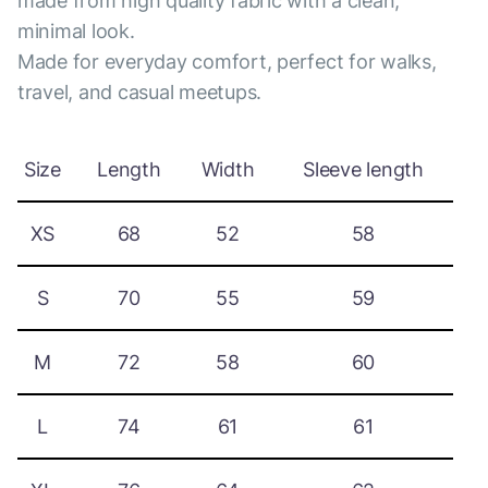
made from high quality fabric with a clean,
minimal look.
Made for everyday comfort, perfect for walks,
travel, and casual meetups.
Size
Length
Width
Sleeve length
XS
68
52
58
S
70
55
59
M
72
58
60
L
74
61
61