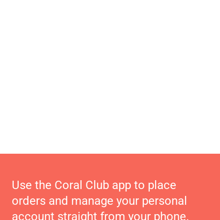
Use the Coral Club app to place
orders and manage your personal
account straight from your phone.