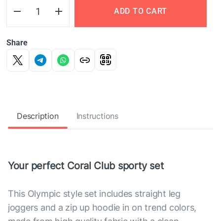
ADD TO CART
Share
Description
Instructions
Your perfect Coral Club sporty set
This Olympic style set includes straight leg
joggers and a zip up hoodie in on trend colors,