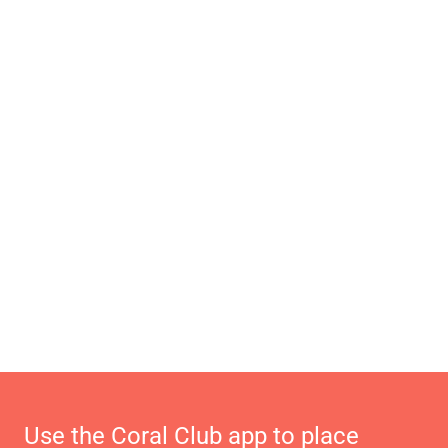
Use the Coral Club app to place