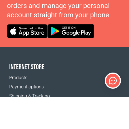
orders and manage your personal
account straight from your phone.
INTERNET STORE
Products
Payment options
Shipping & Tracking
Return Policy
Delivery calculator
Sitemap