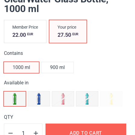
1000 ml
Member Price
Your price
22.00
27.50
EUR
EUR
Contains
1000 ml
900 ml
Available in
QTY
ADD TO CART