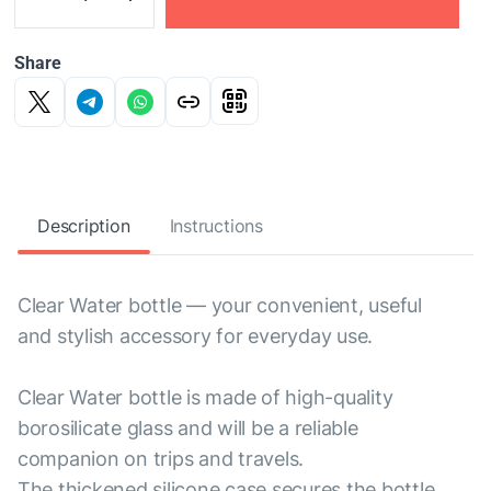
Share
Description
Instructions
Clear Water bottle — your convenient, useful
and stylish accessory for everyday use.
Clear Water bottle is made of high-quality
borosilicate glass and will be a reliable
companion on trips and travels.
The thickened silicone case secures the bottle