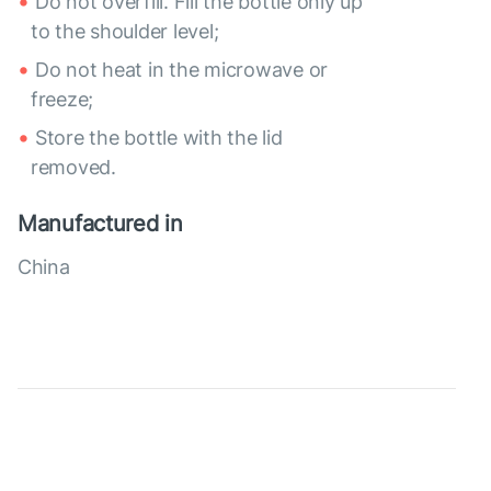
Do not overfill. Fill the bottle only up
to the shoulder level;
Do not heat in the microwave or
freeze;
Store the bottle with the lid
removed.
Manufactured in
China