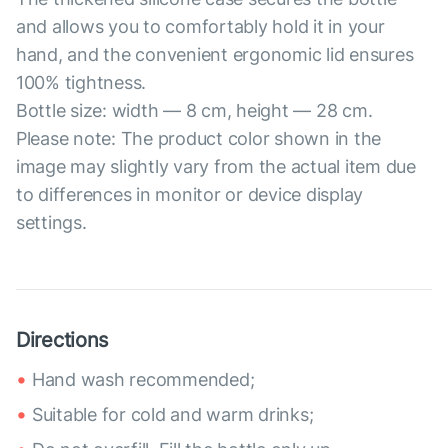
and allows you to comfortably hold it in your
hand, and the convenient ergonomic lid ensures
100% tightness.
Bottle size: width — 8 cm, height — 28 cm.
Please note: The product color shown in the
image may slightly vary from the actual item due
to differences in monitor or device display
settings.
Directions
Hand wash recommended;
Suitable for cold and warm drinks;