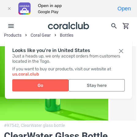
Open in app
Open
Google Play
Products
Coral Gear
Bottles
Looks like you're in United States
Just a heads up, we only accept orders from customers
located in the Togo.
If you want to buy our products, visit our website at
us.coral.club
Go
Stay here
#97542,
ClearWater glass bottle
ClearWater Glass Bottle
,