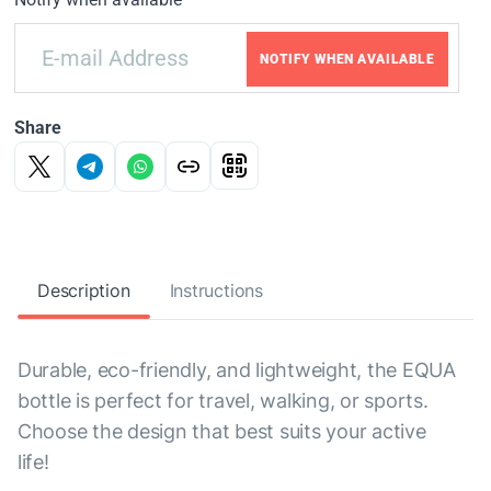
NOTIFY WHEN AVAILABLE
Share
Description
Instructions
Durable, eco-friendly, and lightweight, the EQUA
bottle is perfect for travel, walking, or sports.
Choose the design that best suits your active
life!