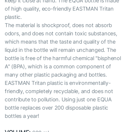
keep it close at hand. The EQUA bottle is made
of high quality, eco-friendly EASTMAN Tritan
plastic.
The material is shockproof, does not absorb
odors, and does not contain toxic substances,
which means that the taste and quality of the
liquid in the bottle will remain unchanged. The
bottle is free of the harmful chemical "bisphenol
A" (BPA), which is a common component of
many other plastic packaging and bottles.
EASTMAN Tritan plastic is environmentally-
friendly, completely recyclable, and does not
contribute to pollution. Using just one EQUA
bottle replaces over 200 disposable plastic
bottles a year!