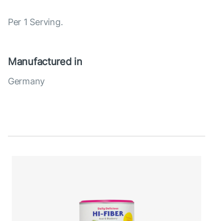
Per 1 Serving.
Manufactured in
Germany