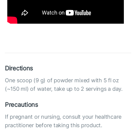
Directions
One scoop (9 g) of powder mixed with 5 fl oz
(~150 ml) of water, take up to 2 servings a day.
Precautions
If pregnant or nursing, consult your healthcare
practitioner before taking this product.