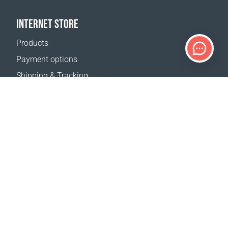
INTERNET STORE
Products
Payment options
Shipping & Tracking
Return Policy
Delivery calculator
Sitemap
SUPPORT
Contact Us
FAQ
Where to buy