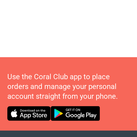
Use the Coral Club app to place
orders and manage your personal
account straight from your phone.