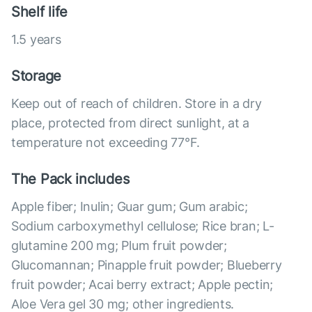
Shelf life
1.5 years
Storage
Keep out of reach of children. Store in a dry
place, protected from direct sunlight, at a
temperature not exceeding 77°F.
The Pack includes
Apple fiber; Inulin; Guar gum; Gum arabic;
Sodium carboxymethyl cellulose; Rice bran; L-
glutamine 200 mg; Plum fruit powder;
Glucomannan; Pinapple fruit powder; Blueberry
fruit powder; Acai berry extract; Apple pectin;
Aloe Vera gel 30 mg; other ingredients.