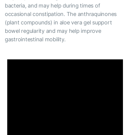
bacteria, and may help during times of
occasional constipation. The anthraquinones
(plant compounds) in aloe vera gel support
bowel regularity and may help improve
gastrointestinal mobility.