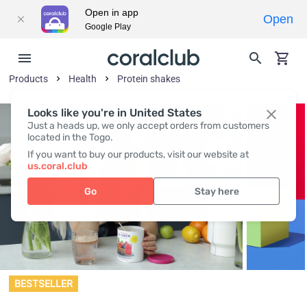
Open in app
Open
Google Play
Products
Health
Protein shakes
Looks like you're in United States
Just a heads up, we only accept orders from customers
located in the Togo.
If you want to buy our products, visit our website at
us.coral.club
Go
Stay here
BESTSELLER