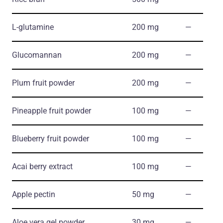
L-glutamine
200 mg
―
Glucomannan
200 mg
―
Plum fruit powder
200 mg
―
Pineapple fruit powder
100 mg
―
Blueberry fruit powder
100 mg
―
Acai berry extract
100 mg
―
Apple pectin
50 mg
―
Aloe vera gel powder
30 mg
―