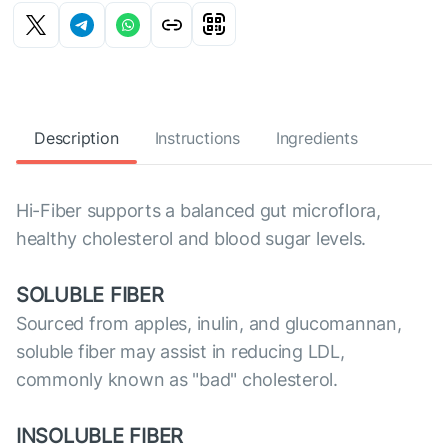
Description
Instructions
Ingredients
Hi-Fiber supports a balanced gut microflora,
healthy cholesterol and blood sugar levels.
SOLUBLE FIBER
Sourced from apples, inulin, and glucomannan,
soluble fiber may assist in reducing LDL,
commonly known as "bad" cholesterol.
INSOLUBLE FIBER