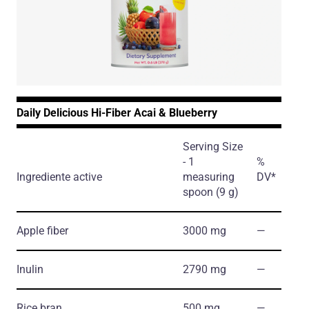
Daily Delicious Hi-Fiber Acai & Blueberry
Serving Size
- 1
%
Ingrediente active
measuring
DV*
spoon (9 g)
Apple fiber
3000 mg
―
Inulin
2790 mg
―
Rice bran
500 mg
―