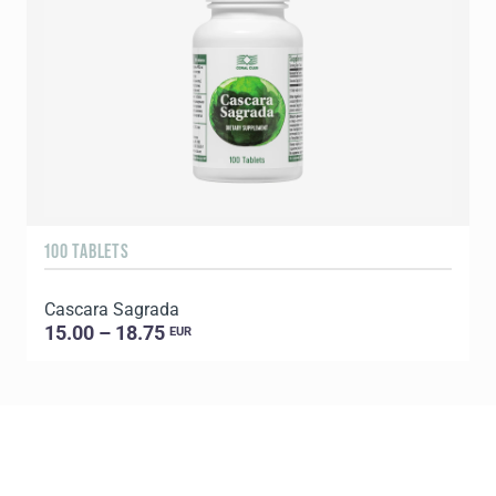
100 TABLETS
9
Cascara Sagrada
C
15.00 – 18.75
EUR