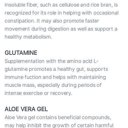
Insoluble fiber, such as cellulose and rice bran, is
recognized for its role in helping with occasional
constipation. It may also promote faster
movement during digestion as well as support a
healthy metabolism.
GLUTAMINE
Supplementation with the amino acid L-
glutamine promotes a healthy gut, supports
immune fuction and helps with maintaining
muscle mass, especially during periods of
intense exercise or recovery.
ALOE VERA GEL
Aloe Vera gel contains beneficial compounds,
may help inhibit the growth of certain harmful