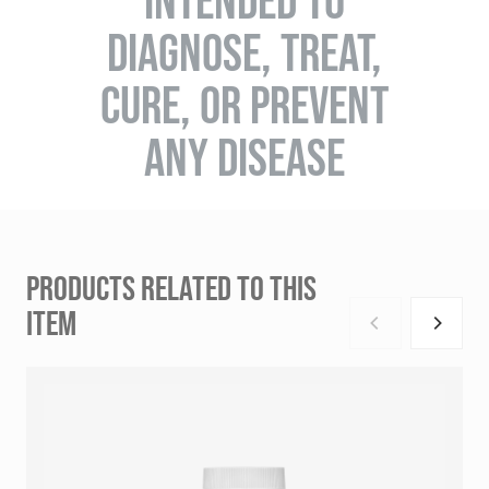
INTENDED TO
DIAGNOSE, TREAT,
CURE, OR PREVENT
ANY DISEASE
PRODUCTS RELATED TO THIS
ITEM