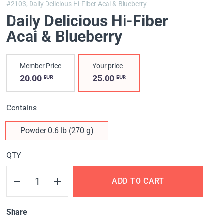
#2103,
Daily Delicious Hi-Fiber Acai & Blueberry
Daily Delicious Hi-Fiber
Acai & Blueberry
Member Price
Your price
20.00
25.00
EUR
EUR
Contains
Powder 0.6 lb (270 g)
QTY
ADD TO CART
Share