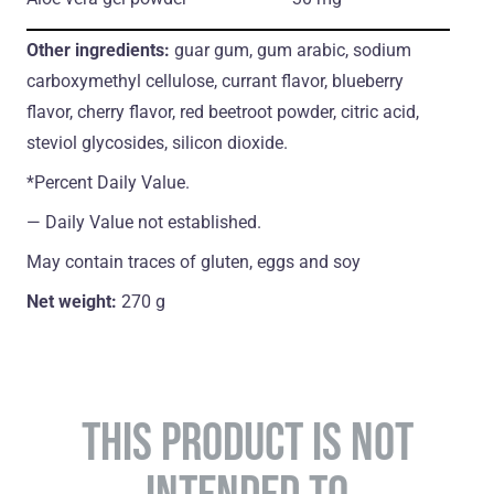
Other ingredients:
guar gum, gum arabic, sodium
carboxymethyl cellulose, currant flavor, blueberry
flavor, cherry flavor, red beetroot powder, citric acid,
steviol glycosides, silicon dioxide.
*Percent Daily Value.
― Daily Value not established.
May contain traces of gluten, eggs and soy
Net weight:
270 g
THIS PRODUCT IS NOT