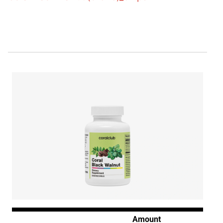
Amount