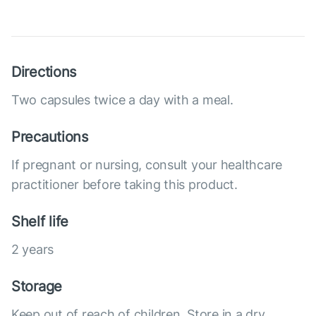
Directions
Two capsules twice a day with a meal.
Precautions
If pregnant or nursing, consult your healthcare
practitioner before taking this product.
Shelf life
2 years
Storage
Keep out of reach of children. Store in a dry