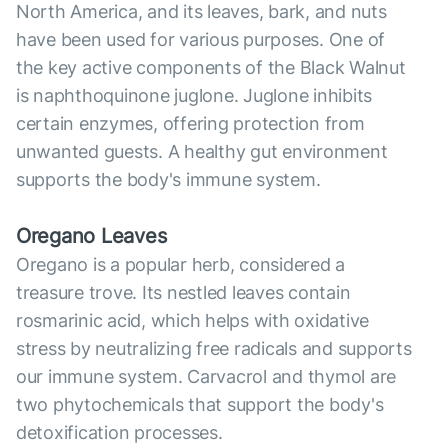
North America, and its leaves, bark, and nuts
have been used for various purposes. One of
the key active components of the Black Walnut
is naphthoquinone juglone. Juglone inhibits
certain enzymes, offering protection from
unwanted guests. A healthy gut environment
supports the body's immune system.
Oregano Leaves
Oregano is a popular herb, considered a
treasure trove. Its nestled leaves contain
rosmarinic acid, which helps with oxidative
stress by neutralizing free radicals and supports
our immune system. Carvacrol and thymol are
two phytochemicals that support the body's
detoxification processes.