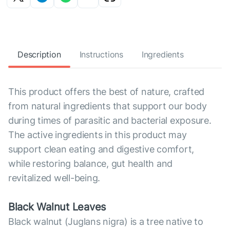
Description
Instructions
Ingredients
This product offers the best of nature, crafted
from natural ingredients that support our body
during times of parasitic and bacterial exposure.
The active ingredients in this product may
support clean eating and digestive comfort,
while restoring balance, gut health and
revitalized well-being.
Black Walnut Leaves
Black walnut (Juglans nigra) is a tree native to