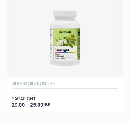
90 VEGETABLE CAPSULES
1
PARAFIGHT
20.00 – 25.00
EUR