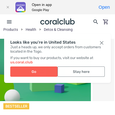
Open in app
Open
Google Play
Products
Health
Detox & Cleansing
Looks like you're in United States
Just a heads up, we only accept orders from customers
located in the Togo.
If you want to buy our products, visit our website at
us.coral.club
Go
Stay here
BESTSELLER