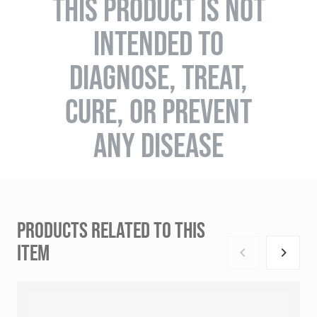
THIS PRODUCT IS NOT
INTENDED TO
DIAGNOSE, TREAT,
CURE, OR PREVENT
ANY DISEASE
PRODUCTS RELATED TO THIS
ITEM