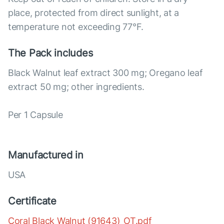
place, protected from direct sunlight, at a
temperature not exceeding 77°F.
The Pack includes
Black Walnut leaf extract 300 mg; Oregano leaf
extract 50 mg; other ingredients.
Per 1 Capsule
Manufactured in
USA
Certificate
Coral Black Walnut (91643)_OT.pdf