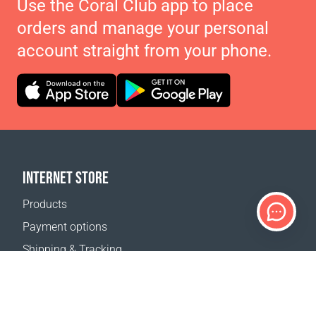
Use the Coral Club app to place
orders and manage your personal
account straight from your phone.
INTERNET STORE
Products
Payment options
Shipping & Tracking
Return Policy
Delivery calculator