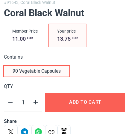
#91643,
Coral Black Walnut
Coral Black Walnut
Member Price
Your price
11.00
13.75
EUR
EUR
Contains
90 Vegetable Capsules
QTY
ADD TO CART
Share