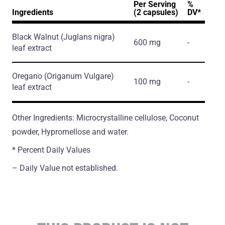
Per Serving
%
Ingredients
(2 capsules)
DV*
Black Walnut
(Juglans nigra)
600 mg
-
leaf extract
Oregano
(Origanum Vulgare)
100 mg
-
leaf extract
Other Ingredients: Microcrystalline cellulose, Coconut
powder, Hypromellose and water.
* Percent Daily Values
– Daily Value not established.